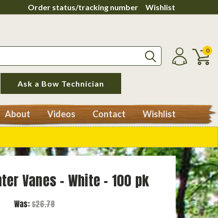
Order status/tracking number
Wishlist
0
Ask a Bow Technician
About
Videos
Contact
Wishlist
ter Vanes - White - 100 pk
Was:
$26.78