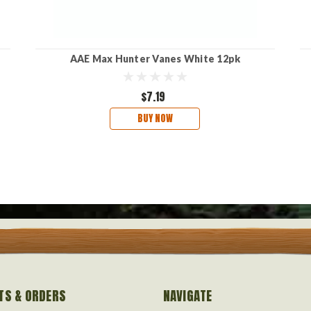
AAE Max Hunter Vanes White 12pk
$7.19
BUY NOW
TS & ORDERS
NAVIGATE