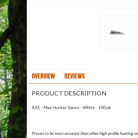
OVERVIEW
REVIEWS
PRODUCT DESCRIPTION
AAE - Max Hunter Vanes - White - 100 pk
Proven to be more accurate than other high-profile hunting va