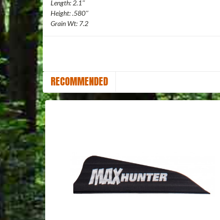
Length: 2.1″
Height: .580″
Grain Wt: 7.2
RECOMMENDED