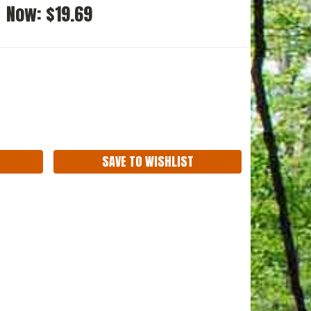
Now:
$19.69
ASE
ITY:
SAVE TO WISHLIST