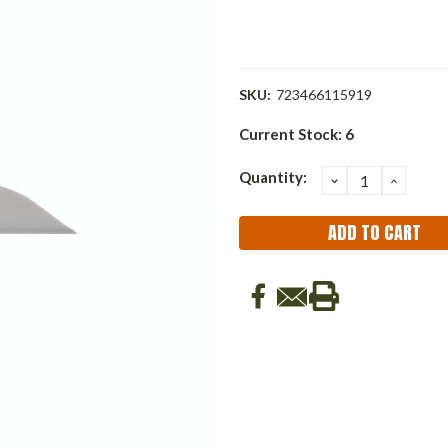
SKU:
723466115919
Current Stock:
6
Quantity:
DECREASE
INCRE
QUANTITY:
QUANT