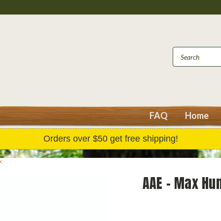
FAQ
Home
Orders over $50 get free shipping!
k
AAE - Max Hun