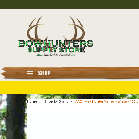
SHOP
Home
Shop by Brand
AAE - Max Hunter Vanes - White - 100 p