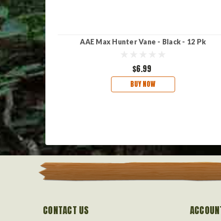
AAE Max Hunter Vane - Black - 12 Pk
$6.99
BUY NOW
CONTACT US
ACCOUN