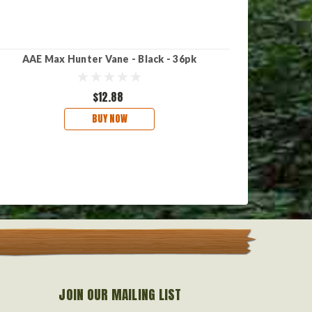
AAE Max Hunter Vane - Black - 36pk
AAE Ma
$12.88
BUY NOW
JOIN OUR MAILING LIST