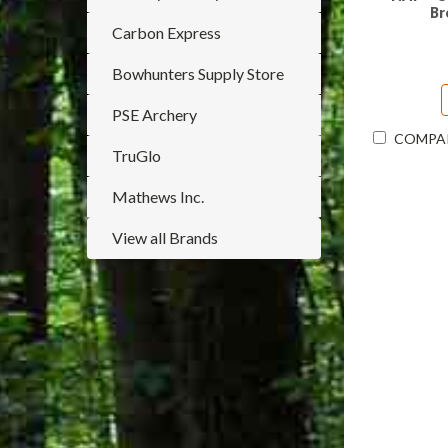
Br
Carbon Express
Bowhunters Supply Store
PSE Archery
COMPA
TruGlo
Mathews Inc.
View all Brands