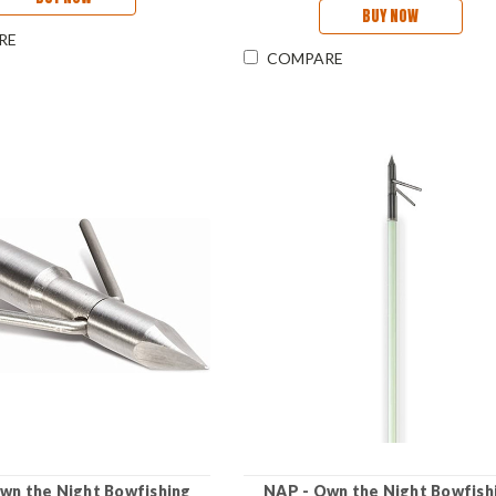
BUY NOW
RE
COMPARE
wn the Night Bowfishing
NAP - Own the Night Bowfish