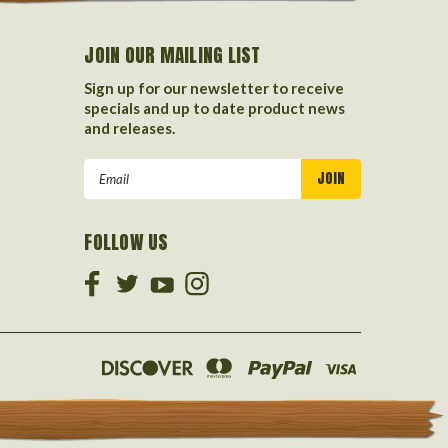
JOIN OUR MAILING LIST
Sign up for our newsletter to receive
specials and up to date product news
and releases.
Email
Address
FOLLOW US