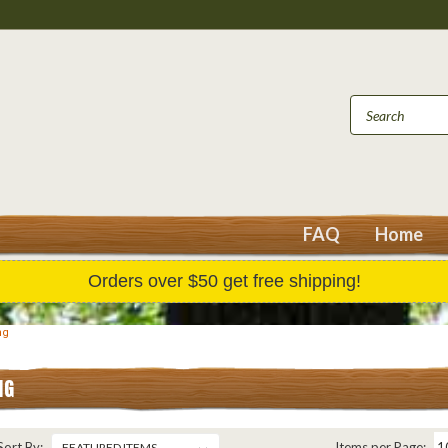
FAQ
Home
Orders over $50 get free shipping!
ng
NG
Sort By:
Items per Page: