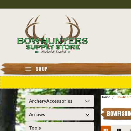
SHOP
Home
Bowfishi
ArcheryAccessories
BOWFISHI
Arrows
Tools