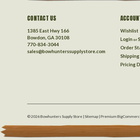
CONTACT US
ACCOUN
1385 East Hwy 166
Wishlist
Bowdon, GA 30108
Login
or
770-834-3044
Order St
sales@bowhunterssupplystore.com
Shipping
Pricing D
©
2026
Bowhunters Supply Store
| Sitemap
| Premium
BigCommerc