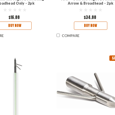
oadhead Only - 2pk
Arrow & Broadhead - 2pk
$16.88
$34.88
BUY NOW
BUY NOW
RE
COMPARE
S