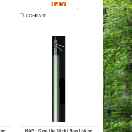
BUY NOW
COMPARE
ing
NAP - Own the Night Bowfishing