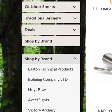
Outdoor Sports
COMPA
Traditional Archery
Deals
Shop by Brand
Shop by Brand
Easton Technical Products
Bohning Company LTD
Hoyt Bows
Axcel Sights
Victory Archery
NAP - O