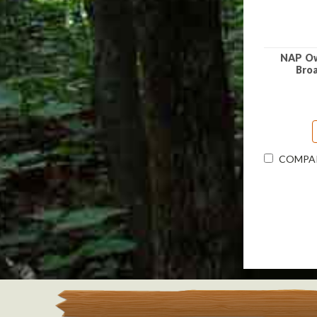
NAP Ow
Bro
COMPA