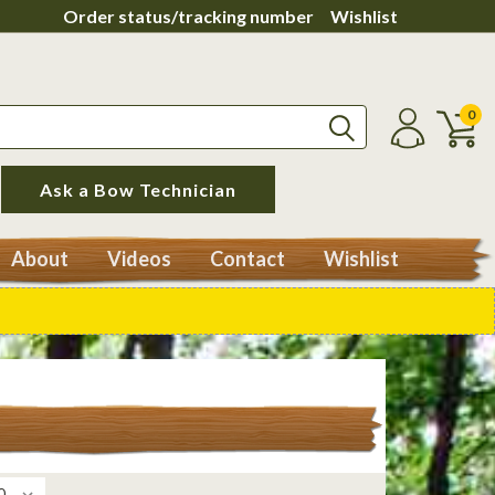
Order status/tracking number
Wishlist
0
Ask a Bow Technician
About
Videos
Contact
Wishlist