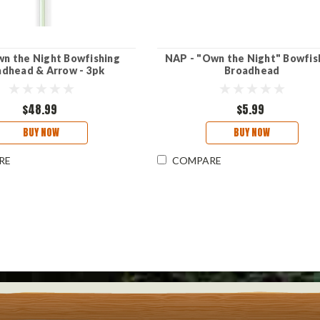
n the Night Bowfishing
NAP - "Own the Night" Bowfis
adhead & Arrow - 3pk
Broadhead
$48.99
$5.99
BUY NOW
BUY NOW
RE
COMPARE