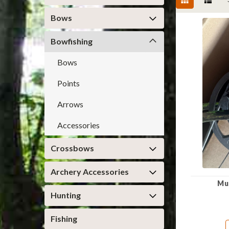
Bows
Bowfishing
Bows
Points
Arrows
Accessories
Crossbows
Archery Accessories
Mu
Hunting
Fishing