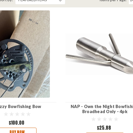
zzy Bowfishing Bow
NAP - Own the Night Bowfish
Broadhead Only - 4pk
$100.00
$25.88
BUY NOW