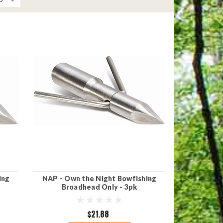
ing
NAP - Own the Night Bowfishing
Broadhead Only - 3pk
$21.88