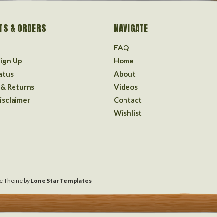
TS & ORDERS
NAVIGATE
FAQ
Sign Up
Home
atus
About
 & Returns
Videos
isclaimer
Contact
Wishlist
e
Theme by
Lone Star Templates