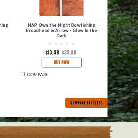
hing
NAP Own the Night Bowfishing
Broadhead & Arrow - Glow in the
Dark
$13.49
$35.88
BUY NOW
COMPARE
COMPARE SELECTED