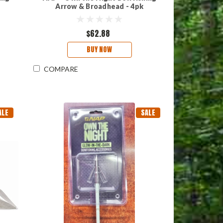
Arrow & Broadhead - 4pk
$62.88
BUY NOW
COMPARE
ALE
SALE