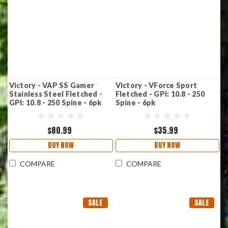
Victory - VAP SS Gamer
Victory - VForce Sport
Stainless Steel Fletched -
Fletched - GPI: 10.8 - 250
GPI: 10.8 - 250 Spine - 6pk
Spine - 6pk
$80.99
$35.99
BUY NOW
BUY NOW
COMPARE
COMPARE
SALE
SALE