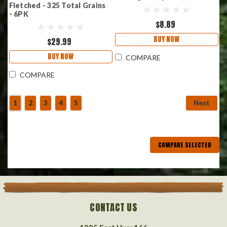
Fletched - 325 Total Grains
- 6PK
$8.89
BUY NOW
$29.99
BUY NOW
COMPARE
COMPARE
1
2
3
4
5
Next
COMPARE SELECTED
CONTACT US