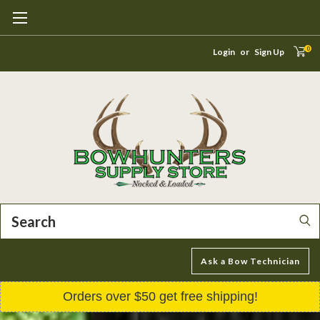
0
Login
or
Sign Up
Search
Ask a Bow Technician
Orders over $50 get free shipping!