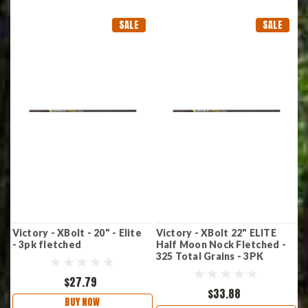
SALE
SALE
Victory - XBolt - 20" - Elite
Victory - XBolt 22" ELITE
- 3pk fletched
Half Moon Nock Fletched -
325 Total Grains - 3PK
$27.79
$33.88
BUY NOW