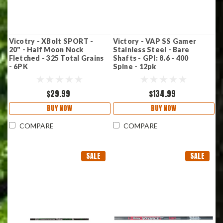
Vicotry - XBolt SPORT -
Victory - VAP SS Gamer
20" - Half Moon Nock
Stainless Steel - Bare
Fletched - 325 Total Grains
Shafts - GPI: 8.6 - 400
- 6PK
Spine - 12pk
$29.99
$134.99
BUY NOW
BUY NOW
COMPARE
COMPARE
SALE
SALE