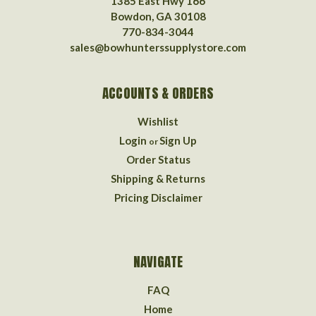
1385 East Hwy 166
Bowdon, GA 30108
770-834-3044
sales@bowhunterssupplystore.com
ACCOUNTS & ORDERS
Wishlist
Login
Sign Up
or
Order Status
Shipping & Returns
Pricing Disclaimer
NAVIGATE
FAQ
Home