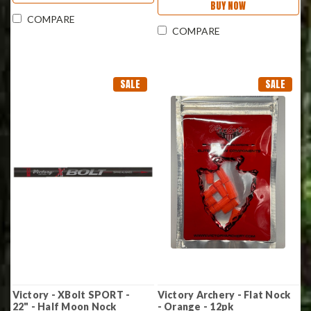
BUY NOW
COMPARE
COMPARE
SALE
SALE
Victory - XBolt SPORT -
Victory Archery - Flat Nock
22" - Half Moon Nock
- Orange - 12pk