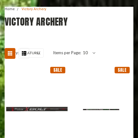
Home
Victory Archery
VICTORY ARCHERY
Sort By:
Items per Page:
SALE
SALE