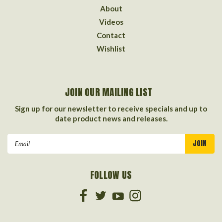
About
Videos
Contact
Wishlist
JOIN OUR MAILING LIST
Sign up for our newsletter to receive specials and up to
date product news and releases.
Email
Address
FOLLOW US