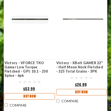
Victory - VFORCE TKO
Victory - XBolt GAMER 22"
Gamer Low Torque
- Half Moon Nock Fletched
Fletched - GPI: 10.1 - 250
- 325 Total Grains - 3PK
Spine - 6pk
$26.99
$53.99
BUY NOW
BUY NOW
COMPARE
COMPARE