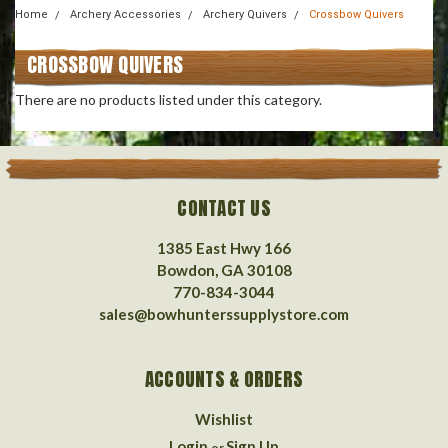
Home
Archery Accessories
Archery Quivers
Crossbow Quivers
CROSSBOW QUIVERS
There are no products listed under this category.
CONTACT US
1385 East Hwy 166
Bowdon, GA 30108
770-834-3044
sales@bowhunterssupplystore.com
ACCOUNTS & ORDERS
Wishlist
Login
Sign Up
or