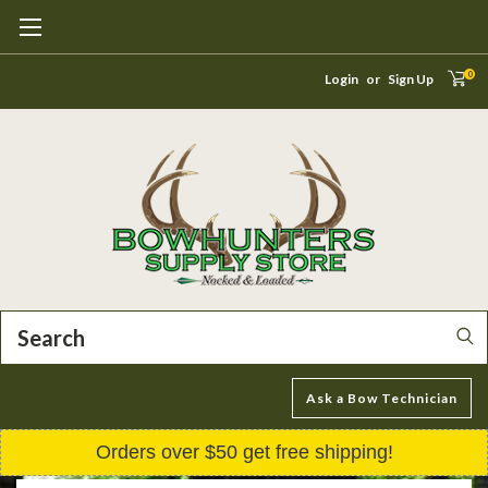
0
Login
or
Sign Up
Search
Ask a Bow Technician
Orders over $50 get free shipping!