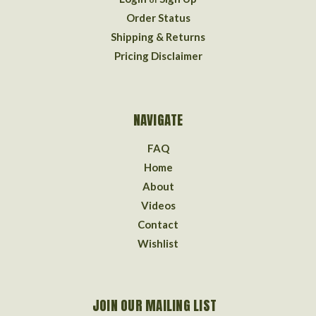
Order Status
Shipping & Returns
Pricing Disclaimer
NAVIGATE
FAQ
Home
About
Videos
Contact
Wishlist
JOIN OUR MAILING LIST