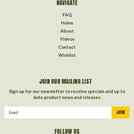
NAVIGATE
FAQ
Home
About
Videos
Contact
Wishlist
JOIN OUR MAILING LIST
Sign up for our newsletter to receive specials and up to
date product news and releases.
Email
Address
FOLLOW US