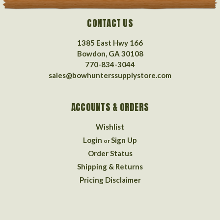
CONTACT US
1385 East Hwy 166
Bowdon, GA 30108
770-834-3044
sales@bowhunterssupplystore.com
ACCOUNTS & ORDERS
Wishlist
Login
Sign Up
or
Order Status
Shipping & Returns
Pricing Disclaimer