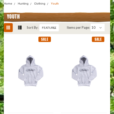
Home
Hunting
Clothing
Youth
YOUTH
Sort By:
Items per Page:
SALE
SALE