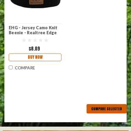
EHG - Jersey Camo Knit
Beenie - Realtree Edge
$8.09
BUY NOW
COMPARE
COMPARE SELECTED