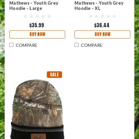
Mathews - Youth Grey
Mathews - Youth Grey
Hoodie - Large
Hoodie - XL
$35.99
$36.44
BUY NOW
BUY NOW
COMPARE
COMPARE
SALE