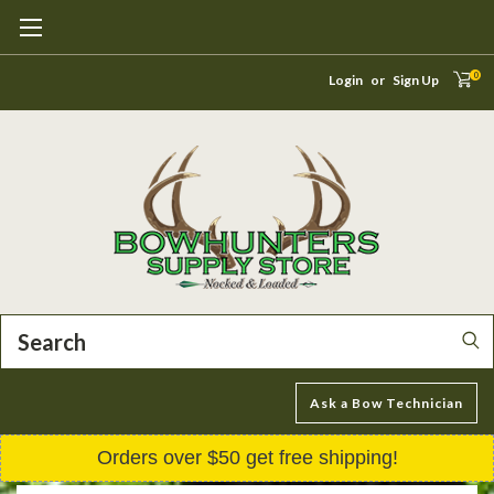
0
Login
or
Sign Up
Search
Ask a Bow Technician
Orders over $50 get free shipping!