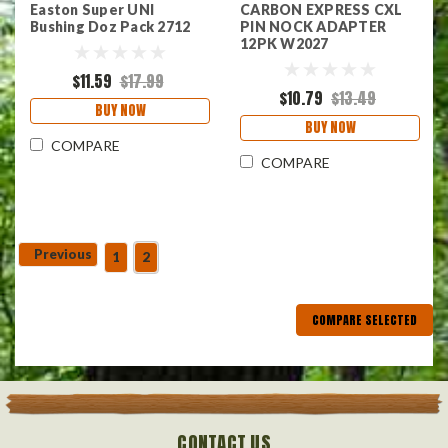
Easton Super UNI
CARBON EXPRESS CXL
Bushing Doz Pack 2712
PIN NOCK ADAPTER
12PK W2027
$11.59
$17.99
$10.79
$13.49
BUY NOW
BUY NOW
COMPARE
COMPARE
Previous
1
2
COMPARE SELECTED
CONTACT US