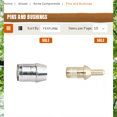
Home
Arrows
Arrow Components
Pins and Bushings
PINS AND BUSHINGS
Sort By:
Items per Page:
SALE
SALE