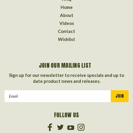
Home
About
Videos
Contact
Wishlist
JOIN OUR MAILING LIST
Sign up for our newsletter to receive specials and up to
date product news and releases.
Email
Address
FOLLOW US