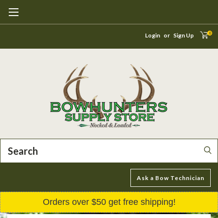
0
Login
or
Sign Up
Search
Ask a Bow Technician
Orders over $50 get free shipping!