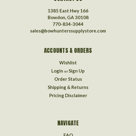
1385 East Hwy 166
Bowdon, GA 30108
770-834-3044
sales@bowhunterssupplystore.com
ACCOUNTS & ORDERS
Wishlist
Login
Sign Up
or
Order Status
Shipping & Returns
Pricing Disclaimer
NAVIGATE
FAQ