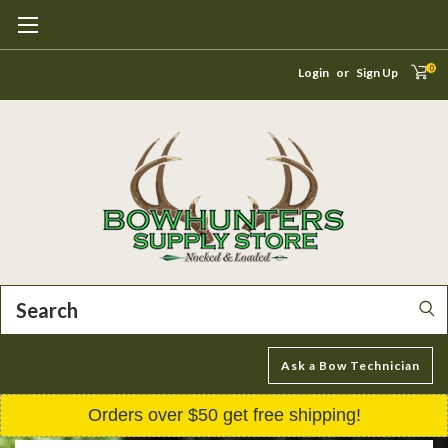
0
Login
or
Sign Up
Search
Ask a Bow Technician
Orders over $50 get free shipping!