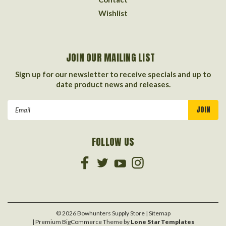
Wishlist
JOIN OUR MAILING LIST
Sign up for our newsletter to receive specials and up to
date product news and releases.
Email
Address
FOLLOW US
©
2026
Bowhunters Supply Store
| Sitemap
| Premium
BigCommerce
Theme by
Lone Star Templates