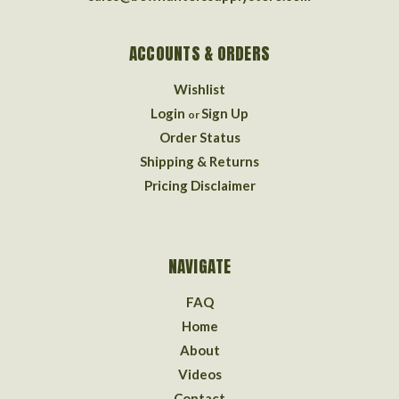
ACCOUNTS & ORDERS
Wishlist
Login
Sign Up
or
Order Status
Shipping & Returns
Pricing Disclaimer
NAVIGATE
FAQ
Home
About
Videos
Contact