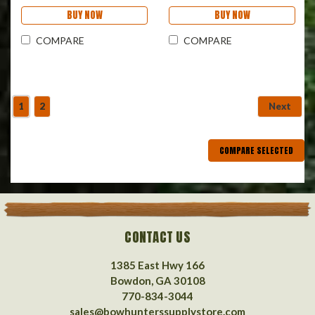
BUY NOW
BUY NOW
COMPARE
COMPARE
1
2
Next
COMPARE SELECTED
CONTACT US
1385 East Hwy 166
Bowdon, GA 30108
770-834-3044
sales@bowhunterssupplystore.com