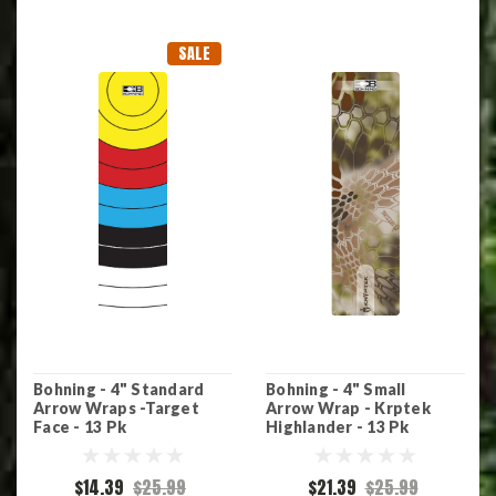
SALE
Bohning - 4" Standard
Bohning - 4" Small
Arrow Wraps -Target
Arrow Wrap - Krptek
Face - 13 Pk
Highlander - 13 Pk
$14.39
$25.99
$21.39
$25.99