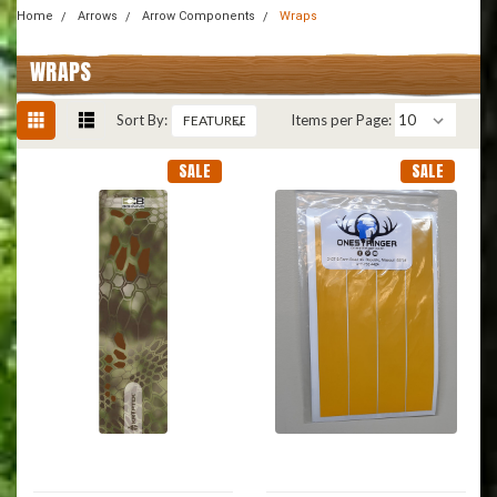
Home
Arrows
Arrow Components
Wraps
WRAPS
Sort By:
Items per Page:
SALE
SALE