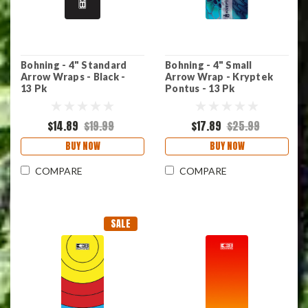
Bohning - 4" Standard
Bohning - 4" Small
Arrow Wraps - Black -
Arrow Wrap - Kryptek
13 Pk
Pontus - 13 Pk
$14.89
$19.99
$17.89
$25.99
BUY NOW
BUY NOW
COMPARE
COMPARE
SALE