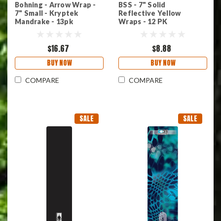
Bohning - Arrow Wrap -
BSS - 7" Solid
7" Small - Kryptek
Reflective Yellow
Mandrake - 13pk
Wraps - 12 PK
$16.67
$8.88
BUY NOW
BUY NOW
COMPARE
COMPARE
SALE
SALE