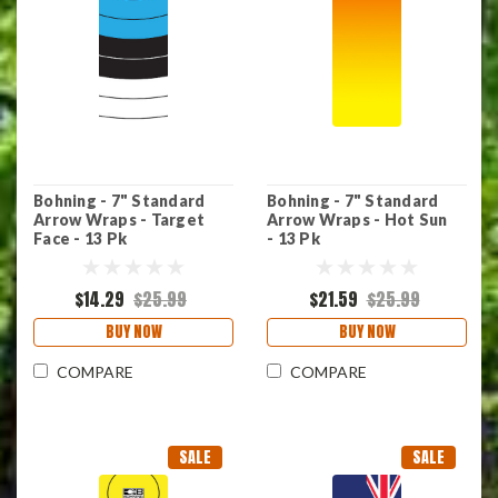
Bohning - 7" Standard
Bohning - 7" Standard
Arrow Wraps - Target
Arrow Wraps - Hot Sun
Face - 13 Pk
- 13 Pk
$14.29
$25.99
$21.59
$25.99
BUY NOW
BUY NOW
COMPARE
COMPARE
SALE
SALE