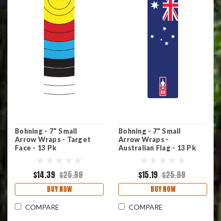
Bohning - 7" Small
Bohning - 7" Small
Arrow Wraps - Target
Arrow Wraps -
Face - 13 Pk
Australian Flag - 13 Pk
$14.39
$25.99
$15.19
$25.99
BUY NOW
BUY NOW
COMPARE
COMPARE